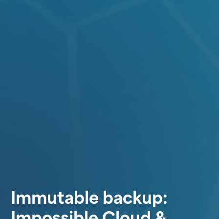
Immutable backup:
Impossible Cloud &