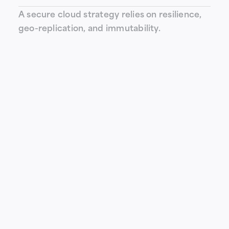
A secure cloud strategy relies on resilience,
geo-replication, and immutability.
How can LOGIQE integrate this
technology into your architecture?
As a specialized integrator, LOGIQE supports