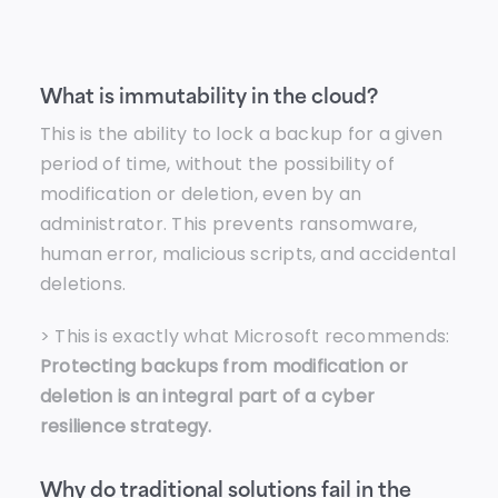
What is immutability in the cloud?
This is the ability to lock a backup for a given
period of time, without the possibility of
modification or deletion, even by an
administrator. This prevents ransomware,
human error, malicious scripts, and accidental
deletions.
> This is exactly what Microsoft recommends:
Protecting backups from modification or
deletion is an integral part of a cyber
resilience strategy.
Why do traditional solutions fail in the