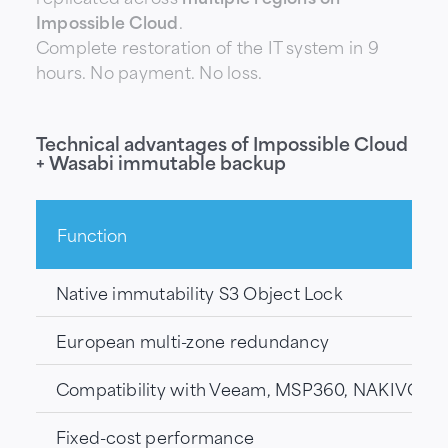
Impossible Cloud
.
Complete restoration of the IT system in 9
hours. No payment. No loss.
Technical advantages of Impossible Cloud
+ Wasabi immutable backup
Function
Native immutability S3 Object Lock
European multi-zone redundancy
Compatibility with Veeam, MSP360, NAKIVO
Fixed-cost performance