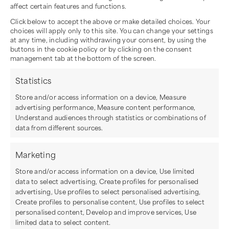
affect certain features and functions.
Click below to accept the above or make detailed choices. Your
choices will apply only to this site. You can change your settings
at any time, including withdrawing your consent, by using the
buttons in the cookie policy or by clicking on the consent
management tab at the bottom of the screen.
Statistics
Store and/or access information on a device, Measure
advertising performance, Measure content performance,
Understand audiences through statistics or combinations of
data from different sources.
Marketing
Store and/or access information on a device, Use limited
data to select advertising, Create profiles for personalised
advertising, Use profiles to select personalised advertising,
Create profiles to personalise content, Use profiles to select
personalised content, Develop and improve services, Use
limited data to select content.