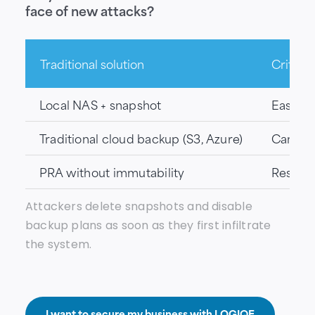
face of new attacks?
Traditional solution
Critical
Local NAS + snapshot
Easily 
Traditional cloud backup (S3, Azure)
Can be 
PRA without immutability
Restora
Attackers delete snapshots and disable
backup plans as soon as they first infiltrate
the system.
I want to secure my business with LOGIQE