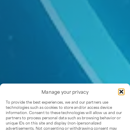
Manage your privacy
To provide the best experiences, we and our partners use
technologies such as cookies to store and/or access device
information. Consent to these technologies will allow us and our
partners to process personal data such as browsing behavior or
unique IDs on this site and display (non-)personalized
advertisements. Not consenting or withdrawing consent may