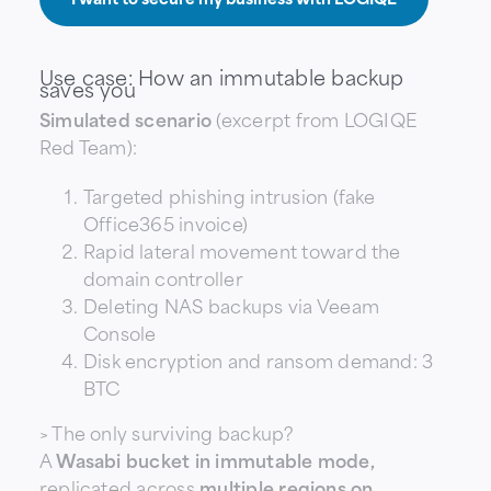
Use case: How an immutable backup
saves you
Simulated scenario
(excerpt from LOGIQE
Red Team):
Targeted phishing intrusion (fake
Office365 invoice)
Rapid lateral movement toward the
domain controller
Deleting NAS backups via Veeam
Console
Disk encryption and ransom demand: 3
BTC
> The only surviving backup?
A
Wasabi bucket in immutable mode,
replicated across
multiple regions on