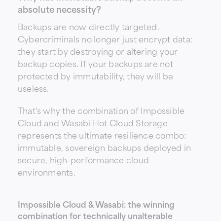
absolute necessity?
Backups are now directly targeted.
Cybercriminals no longer just encrypt data:
they start by destroying or altering your
backup copies. If your backups are not
protected by immutability, they will be
useless.
That's why the combination of
Impossible
Cloud
and
Wasabi Hot Cloud Storage
represents the ultimate resilience combo:
immutable, sovereign backups deployed in
secure, high-performance cloud
environments.
Impossible Cloud & Wasabi: the winning
combination for technically unalterable