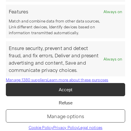
Features
Always on
Match and combine data from other data sources,
Link different devices, Identify devices based on
information transmitted automatically.
Ensure security, prevent and detect
fraud, and fix errors, Deliver and present
Always on
advertising and content, Save and
communicate privacy choices.
Manage 1380 suppliers
Learn more about these purposes
Accept
Refuse
Manage options
Cookie Policy
Privacy Policy
Legal notices