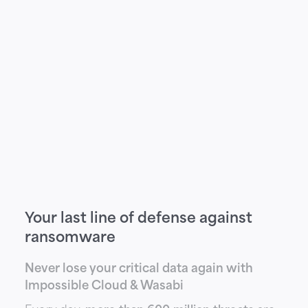
Your last line of defense against
ransomware
Never lose your critical data again with
Impossible Cloud & Wasabi