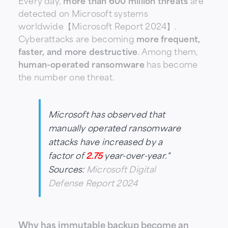
Every day,
more than 600 million threats
are
detected on Microsoft systems
worldwide【Microsoft Report 2024】.
Cyberattacks are becoming
more frequent,
faster, and more destructive
. Among them,
human-operated ransomware
has become
the number one threat.
Microsoft has observed that
manually operated ransomware
attacks have increased by a
factor of
2.75
year-over-year."
Sources:
Microsoft Digital
Defense Report 2024
Why has immutable backup become an