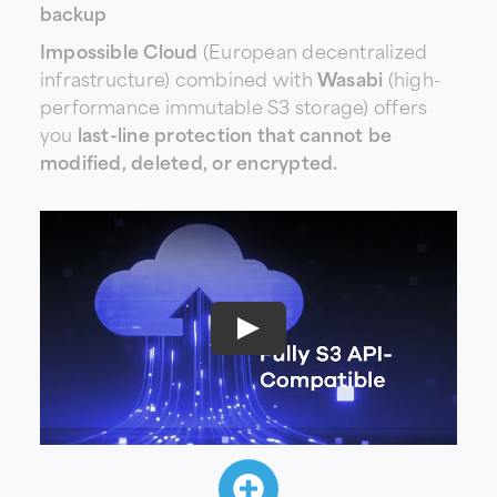
backup
Impossible Cloud
(European decentralized
infrastructure) combined with
Wasabi
(high-
performance immutable S3 storage) offers
you
last-line protection that cannot be
modified, deleted, or encrypted.