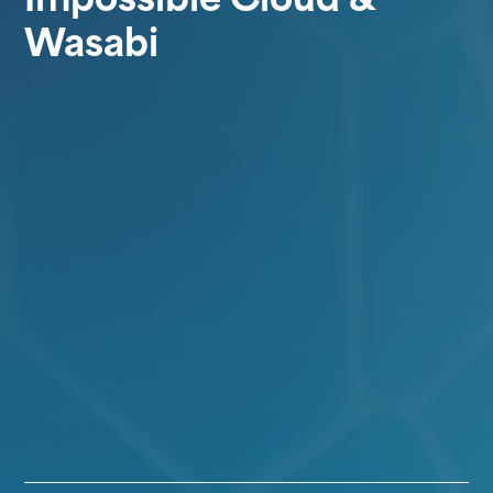
Wasabi