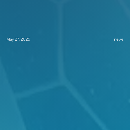
May 27, 2025
news